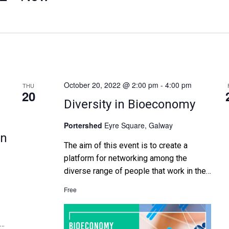
October 20, 2022 @ 2:00 pm
-
4:00 pm
THU
20
Diversity in Bioeconomy
Portershed
Eyre Square, Galway
in
The aim of this event is to create a
platform for networking among the
diverse range of people that work in the
bioeconomy sector in Ireland. Firstly,
Free
through shining a spotlight on
entrepreneurs, researchers and experts
who are advancing the Irish bioeconomy