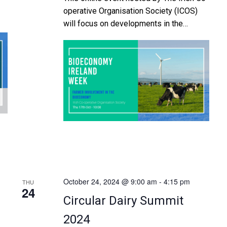
operative Organisation Society (ICOS)
will focus on developments in the
nt
bioeconomy which offer potential
opportunities for farmers here in Ireland.
The event will run from 10am to 12.15
pm on Thursday, October 17th and will be
or
moderated by Damien O’Reilly, European
al
Affairs and Communications Manager,
d
ICOS. The mornings […]
October 24, 2024 @ 9:00 am
-
4:15 pm
THU
24
Circular Dairy Summit
2024