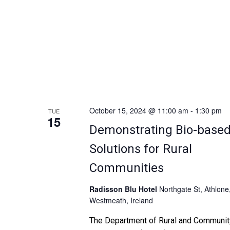
collaboration. Following a ministerial
opening, […]
October 15, 2024 @ 11:00 am
-
1:30 pm
TUE
15
Demonstrating Bio-base
Solutions for Rural
Communities
Radisson Blu Hotel
Northgate St, Athlone
Westmeath, Ireland
The Department of Rural and Communit