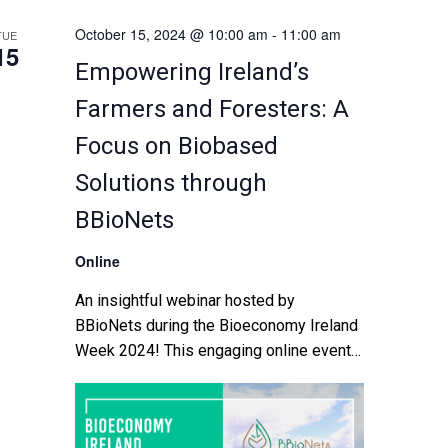
October 15, 2024 @ 10:00 am
-
11:00 am
TUE
15
Empowering Ireland’s
Farmers and Foresters: A
Focus on Biobased
Solutions through
BBioNets
Online
An insightful webinar hosted by
BBioNets during the Bioeconomy Ireland
Week 2024! This engaging online event
will bring together thought leaders,
industry experts, and passionate
advocates of the bioeconomy from