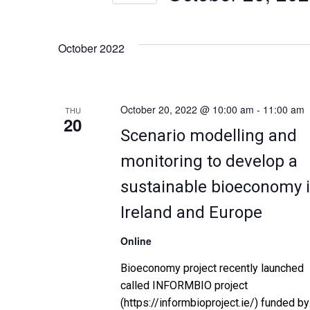
n
Select
by
date.
Keyword.
t
October 2022
s
S
October 20, 2022 @ 10:00 am
-
11:00 am
THU
20
Scenario modelling and
e
monitoring to develop a
a
sustainable bioeconomy 
r
Ireland and Europe
c
Online
h
Bioeconomy project recently launched
called INFORMBIO project
a
(https://informbioproject.ie/) funded by