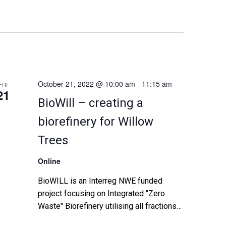
n
t
V
i
October 21, 2022 @ 10:00 am
-
11:15 am
FRI
21
BioWill – creating a
e
biorefinery for Willow
w
Trees
s
Online
N
BioWILL is an Interreg NWE funded
a
project focusing on Integrated "Zero
Waste" Biorefinery utilising all fractions
v
of Willow feedstock for the production