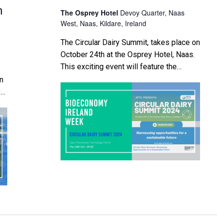
n
The Osprey Hotel
Devoy Quarter, Naas
West, Naas, Kildare, Ireland
The Circular Dairy Summit, takes place on
October 24th at the Osprey Hotel, Naas.
This exciting event will feature the
official launch of the Dairy Processing
on
Technology Centre's (DPTC) pivotal
y
position statement, "Circular Dairy
Bioeconomy in Ireland: Harnessing
lk
Opportunities for a Sustainable Future."
he
Supported by the University of Limerick’s
ral
Kemmy Business School and BiOrbic,
e
this […]