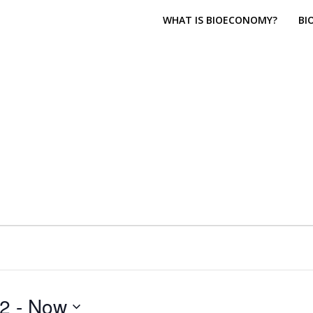
WHAT IS BIOECONOMY?
BI
22
 - 
Now