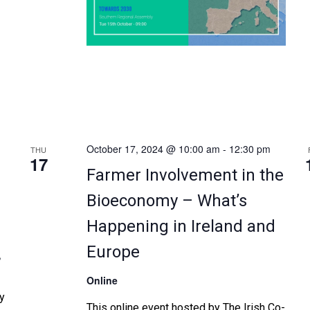
project objectives. This event will build
upon the outcomes of previous alpha
validation testing workshops of […]
October 17, 2024 @ 10:00 am
-
12:30 pm
THU
17
d
Farmer Involvement in the
Bioeconomy – What’s
Happening in Ireland and
Europe
,
Online
y
This online event hosted by The Irish Co-