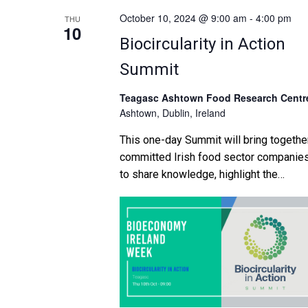
October 10, 2024 @ 9:00 am
-
4:00 pm
THU
10
Biocircularity in Action
Summit
Teagasc Ashtown Food Research Centr
Ashtown, Dublin, Ireland
This one-day Summit will bring togethe
committed Irish food sector companie
to share knowledge, highlight the
opportunities and discuss the challeng
in creating new sustainable, commercia
opportunities within the circular
bioeconomy. This event brings togethe
thought leaders, industry experts, and
food innovators for a day of insightful
discussions, networking, and