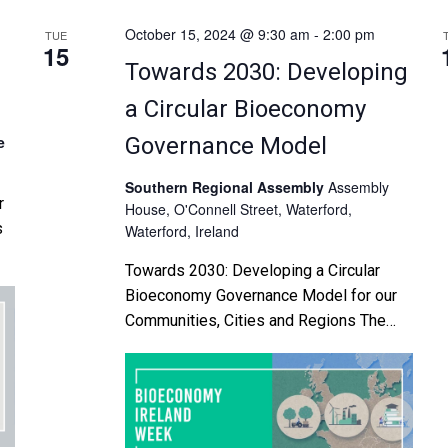
October 15, 2024 @ 9:30 am
-
2:00 pm
TUE
15
Towards 2030: Developing
a Circular Bioeconomy
e
Governance Model
Southern Regional Assembly
Assembly
r
House, O'Connell Street, Waterford,
s
Waterford, Ireland
Towards 2030: Developing a Circular
es
Bioeconomy Governance Model for our
l
Communities, Cities and Regions The
Southern Regional Assembly and MTU
r
will host a BETA Testing Validation
Workshop with regional and local
authorities and bioeconomy
stakeholders in furtherance of ROBIN