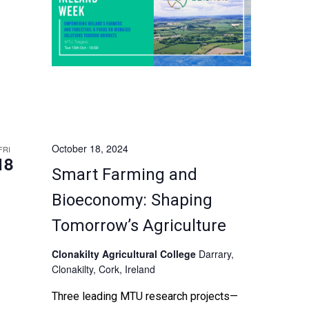
prominent EIP-AGRI and
national/international projects to explore
the transformative potential of biomass
resources in driving sustainability and
economic growth in Ireland. Don't miss
this opportunity […]
October 18, 2024
FRI
18
Smart Farming and
Bioeconomy: Shaping
Tomorrow’s Agriculture
Clonakilty Agricultural College
Darrary,
Clonakilty, Cork, Ireland
Three leading MTU research projects—