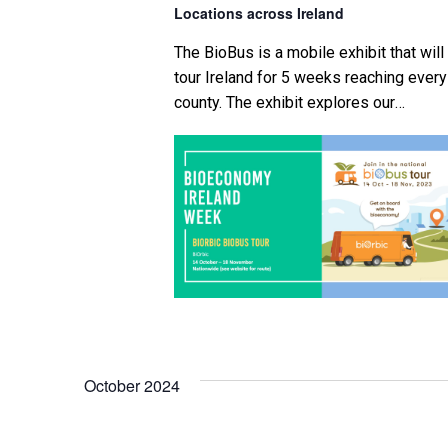
Locations across Ireland
i
The BioBus is a mobile exhibit that will
g
tour Ireland for 5 weeks reaching every
county. The exhibit explores our
a
petrochemical economy and heavy
reliance on crude oil in many of the
t
products we use on a daily basis. This 
i
followed by an explanation of what the
bioeconomy is and how this can help […
o
n
October 2024