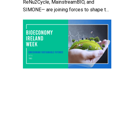
ReNu2Cycle, MainstreamBIO, and
SIMONE— are joining forces to shape the
future of Irish agriculture. They will host
an interactive workshop at Clonakilty
Agricultural College during Bioeconomy
Ireland Week, focusing on sustainable
farming practices and circular
bioeconomy innovations. The event will
explore how new biobased ideas can
help strengthen small farms, rural […]