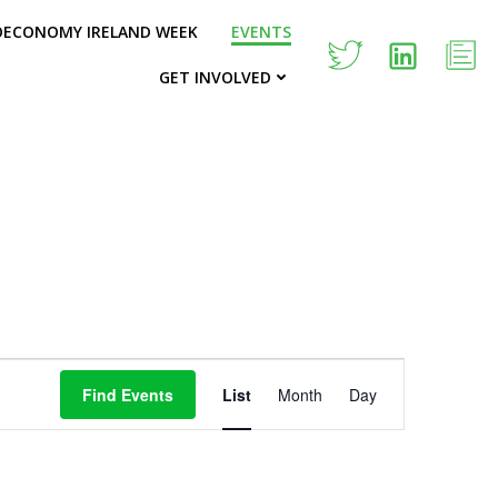
OECONOMY IRELAND WEEK
EVENTS
GET INVOLVED
E
Find Events
List
Month
Day
v
e