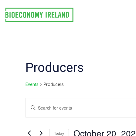
Skip
to
content
Producers
Events
Producers
Events
E
Enter
Keyword.
v
Search
e
for
October 20, 20
Today
Events