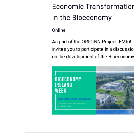
Economic Transformatio
in the Bioeconomy
Online
As part of the ORIGINN Project, EMRA
invites you to participate in a discussi
on the development of the Bioeconom
in the Midlands counties of Longford,
Westmeath, Offaly, and Laois. With a ta
from Dr Jon Paul Faulkner of UCD on t
potential of the Bioeconomy to drive ru
social and economic transformation, th
event […]