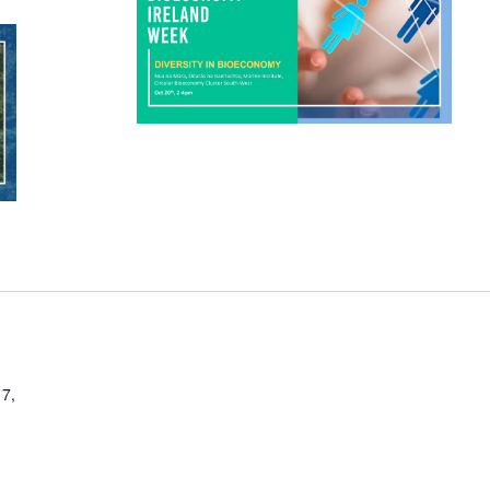
enhancing our economic
competitiveness on the global stage.
d
This will be followed by […]
nd
a
nd
7,