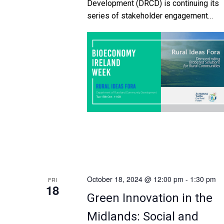
Development (DRCD) is continuing its
series of stakeholder engagement
events to discuss a number of importa
topics featured in ‘Our Rural Future –
Ireland’s Rural Development Policy
2021-2025’. The theme of this event
is: Demonstrating Biobased Solutions f
Rural Communities Ireland’s first Nation
Bioeconomy Action Plan was publishe
in 2023. It […]
October 18, 2024 @ 12:00 pm
-
1:30 pm
FRI
18
Green Innovation in the
Midlands: Social and