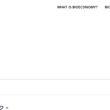
WHAT IS BIOECONOMY?
BI
22