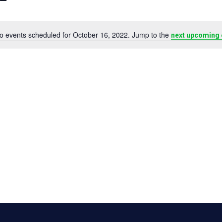
o events scheduled for October 16, 2022. Jump to the
next upcoming 
Notice