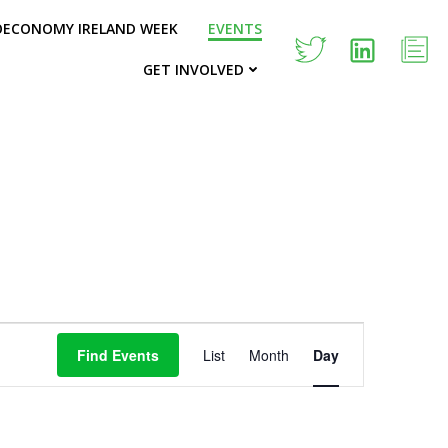
OECONOMY IRELAND WEEK
EVENTS
GET INVOLVED
E
Find Events
List
Month
Day
v
e