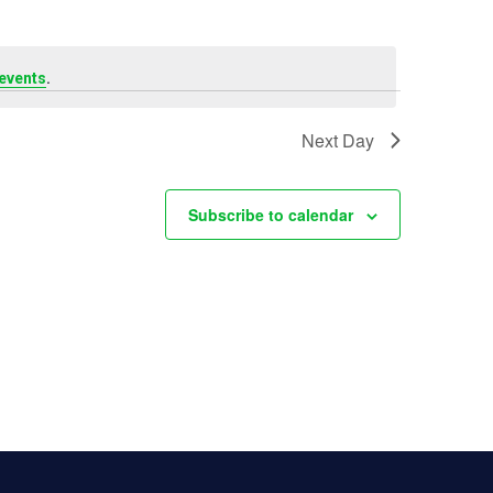
n
t
.
events
V
Next Day
i
Subscribe to calendar
e
w
s
N
a
v