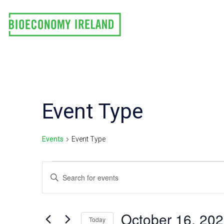
Skip
to
content
Event Type
Events
Event Type
Events
E
Enter
Keyword.
for
v
Search
October
e
for
October 16, 20
Today
Events