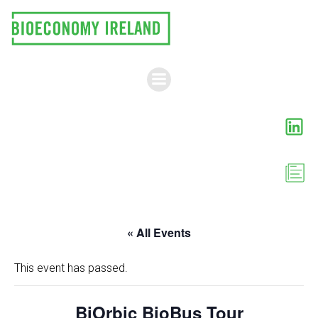
Skip
to
content
« All Events
This event has passed.
BiOrbic BioBus Tour