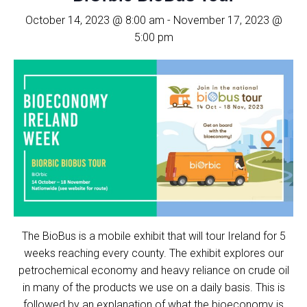
October 14, 2023 @ 8:00 am
-
November 17, 2023 @
5:00 pm
The BioBus is a mobile exhibit that will tour Ireland for 5
weeks reaching every county. The exhibit explores our
petrochemical economy and heavy reliance on crude oil
in many of the products we use on a daily basis. This is
followed by an explanation of what the bioeconomy is