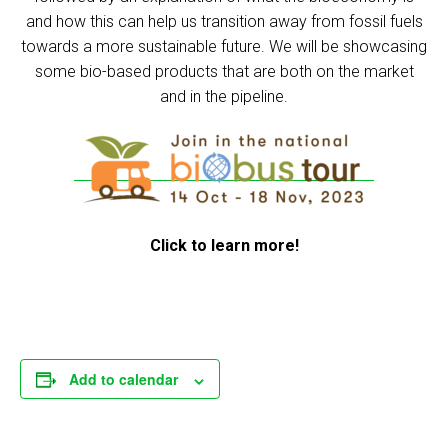
and how this can help us transition away from fossil fuels
towards a more sustainable future. We will be showcasing
some bio-based products that are both on the market
and in the pipeline.
Click to learn more!
Add to calendar