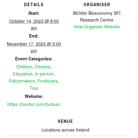
DETAILS
ORGANISER
Start:
BiOrbic Bioeconomy SFI
Research Centre
October 14, 2023 @ 8:00
View Organiser Website
am
End:
November 17, 2023 @ 5:00
pm
Event Categories:
,
,
Children
Citizens
,
,
Educators
In-person
,
,
Policymakers
Producers
Tour
Website:
https://biorbic.com/biobus/
VENUE
Locations across Ireland