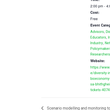
2:00 pm - 4
Cost:
Free
Event Categ
,
Advisors
Di
,
Educators
I
,
Industry
Ne
Policymaker
Researchers
Website:
https://www.
e/diversity-i
bioeconomy-
sa-bhithghei
tickets-407
Scenario modelling and monitoring to