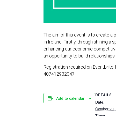
The aim of this event is to create 
in Ireland. Firstly, through shining
enhancing our economic competitiven
an opportunity to build relationship
Registration required on Eventbrite:
407412932047
DETAILS
Add to calendar
Date:
October 20,
Time: