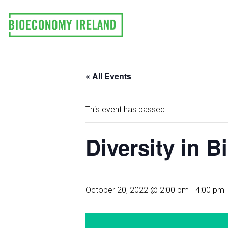
Skip
to
content
« All Events
This event has passed.
Diversity in 
October 20, 2022 @ 2:00 pm
-
4:00 pm