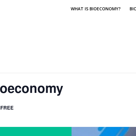
WHAT IS BIOECONOMY?
BI
Bioeconomy
FREE