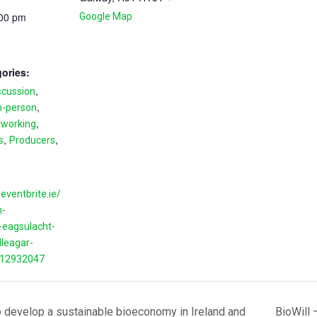
:00 pm
Google Map
ories:
,
scussion
,
n-person
,
tworking
,
,
s
Producers
eventbrite.ie/
n-
eagsulacht-
lleagar-
412932047
 develop a sustainable bioeconomy in Ireland and
BioWill 