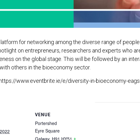
a platform for networking among the diverse range of peopl
 a spotlight on entrepreneurs, researchers and experts who 
ess on the global stage. This will be followed by an inter
s with others in the bioeconomy sector.
 https://www.eventbrite.ie/e/diversity-in-bioeconomy-eagsu
VENUE
Portershed
Eyre Square
 2022
Galway
,
H91 HY51
+