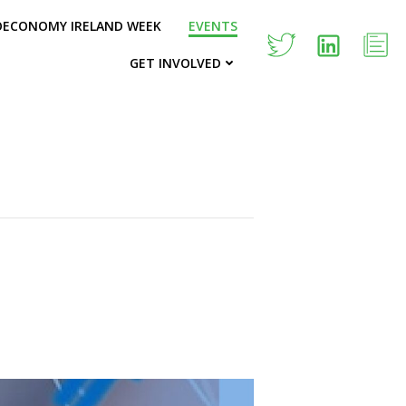
OECONOMY IRELAND WEEK
EVENTS
GET INVOLVED