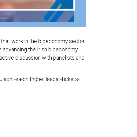
e that work in the bioeconomy sector
are advancing the Irish bioeconomy
active discussion with panelists and
lacht-sa-bhithgheilleagar-tickets-