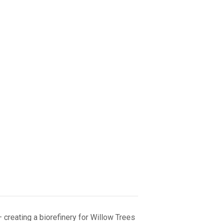
– creating a biorefinery for Willow Trees