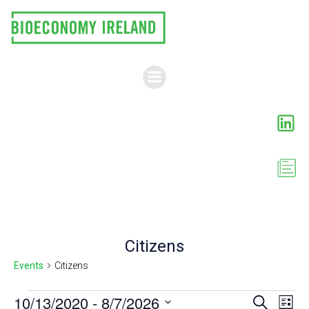
Skip
to
content
Citizens
Events
Citizens
Events
E
10/13/2020
 - 
8/7/2026
E
Search
List