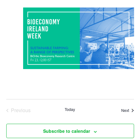
N
a
v
i
g
a
t
i
o
Previous
Today
Event
Next
Events
n
Subscribe to calendar