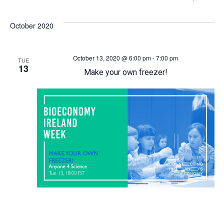
Select
v
v
date.
October 2020
e
e
October 13, 2020 @ 6:00 pm
-
7:00 pm
n
n
TUE
13
Make your own freezer!
t
t
s
V
S
i
e
e
a
w
r
s
c
N