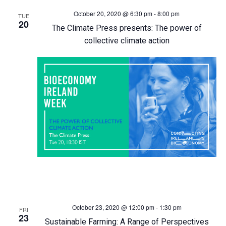
October 20, 2020 @ 6:30 pm
-
8:00 pm
h
TUE
a
20
The Climate Press presents: The power of
a
v
collective climate action
n
i
d
g
V
a
i
t
e
i
w
o
s
n
October 23, 2020 @ 12:00 pm
-
1:30 pm
FRI
23
Sustainable Farming: A Range of Perspectives