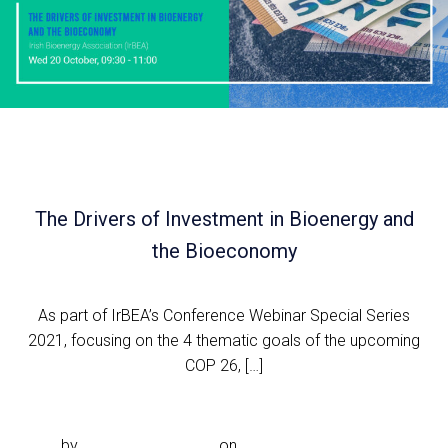
The Drivers of Investment in Bioenergy and
the Bioeconomy
As part of IrBEA’s Conference Webinar Special Series
2021, focusing on the 4 thematic goals of the upcoming
COP 26, […]
Read more
by
Noeleen.McDonald
on
Sep 29