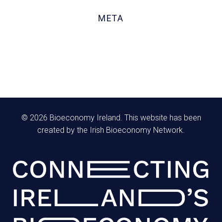
October 2020
META
Log in
Entries feed
Comments feed
WordPress.org
© 2026 Bioeconomy Ireland. This website has been
created by the Irish Bioeconomy Network.