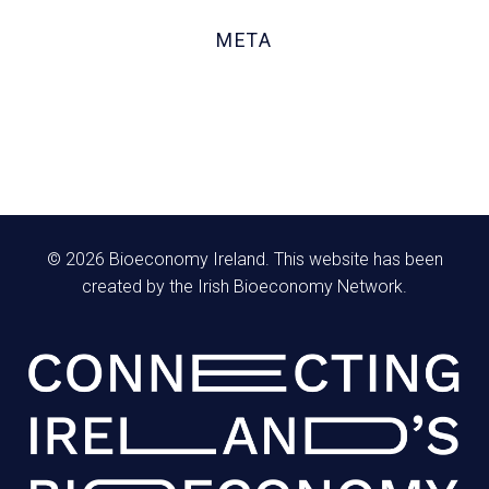
October 2020
META
Log in
Entries feed
Comments feed
WordPress.org
© 2026 Bioeconomy Ireland. This website has been
created by the Irish Bioeconomy Network.