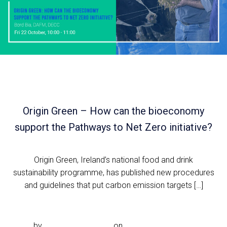
Origin Green – How can the bioeconomy
support the Pathways to Net Zero initiative?
Origin Green, Ireland’s national food and drink
sustainability programme, has published new procedures
and guidelines that put carbon emission targets […]
Read more
by
Noeleen.McDonald
on
Sep 2