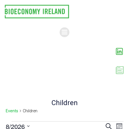
Skip
to
content
Children
Events
Children
Events
E
8/2026
E
Search
Month