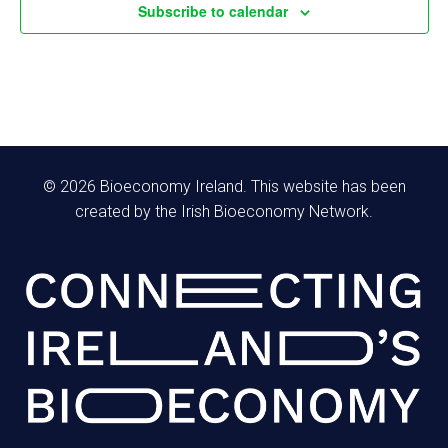
f
Subscribe to calendar
h
E
a
a
v
v
n
e
i
d
n
g
© 2026 Bioeconomy Ireland. This website has been
V
created by the Irish Bioeconomy Network.
t
a
i
s
t
e
i
w
o
s
n