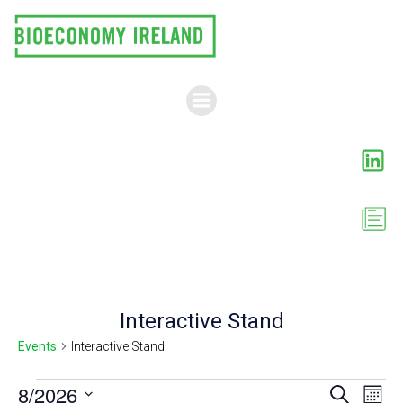
Skip
to
content
Interactive Stand
Events
Interactive Stand
Events
E
8/2026
E
Search
Month