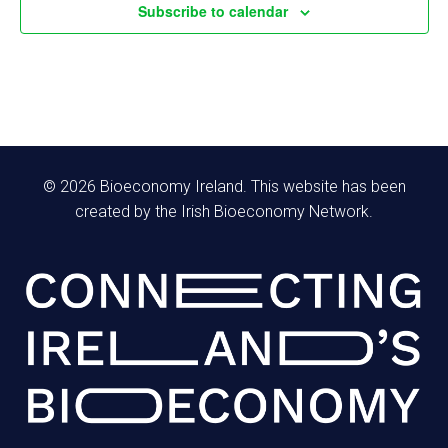
f
Subscribe to calendar
h
E
a
a
v
v
n
e
i
d
n
g
© 2026 Bioeconomy Ireland. This website has been
V
created by the Irish Bioeconomy Network.
t
a
i
s
t
e
i
w
o
s
n