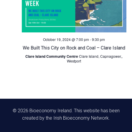
N
a
v
October 19, 2024 @ 7:00 pm
-
9:30 pm
We Built This City on Rock and Coal – Clare Island
i
Clare Island Community Centre
Clare Island, Capnagower,,
Westport
g
a
t
i
© 2026 Bioeconomy Ireland. This website has been
o
created by the Irish Bioeconomy Network.