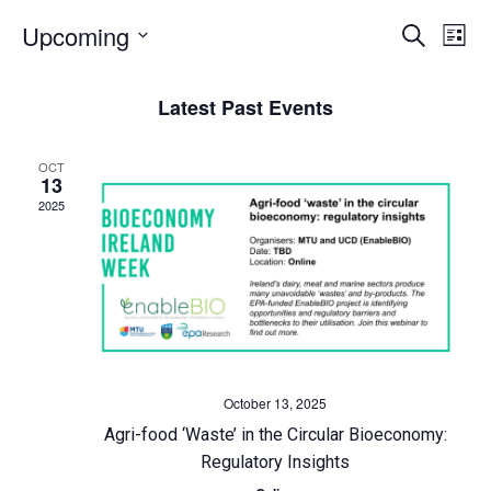
E
Upcoming
E
Search
List
Select
v
v
date.
Latest Past Events
e
e
OCT
n
n
13
2025
t
t
s
V
S
i
e
e
October 13, 2025
a
w
Agri-food ‘Waste’ in the Circular Bioeconomy:
Regulatory Insights
r
s