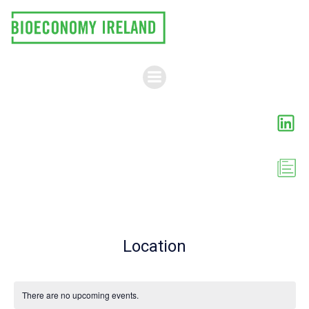
Skip
to
content
Location
There are no upcoming events.