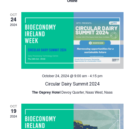
Online
c
N
OCT
24
h
a
2024
a
v
n
i
d
g
V
a
October 24, 2024 @ 9:00 am
-
4:15 pm
Circular Dairy Summit 2024
i
t
The Osprey Hotel
Devoy Quarter, Naas West, Naas
e
i
OCT
19
w
o
2024
s
n