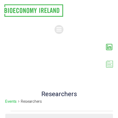
Skip
to
content
Researchers
Events
Researchers
Events