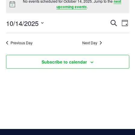
No events scheduled for October 14, 2025. Jump to the
next
Notice
.
upcoming events
for
E
10/14/2025
October
E
Search
Day
Select
v
14,
v
date.
Previous Day
Next Day
e
2025
e
Subscribe to calendar
n
n
t
t
s
V
S
i
e
e
a
w