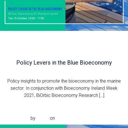
Policy Levers in the Blue Bioeconomy
Policy insights to promote the bioeconomy in the marine
sector. In conjunction with Bioeconomy Ireland Week
2021, BiOrbic Bioeconomy Research […]
Read more
by
admin
on
Sep 13