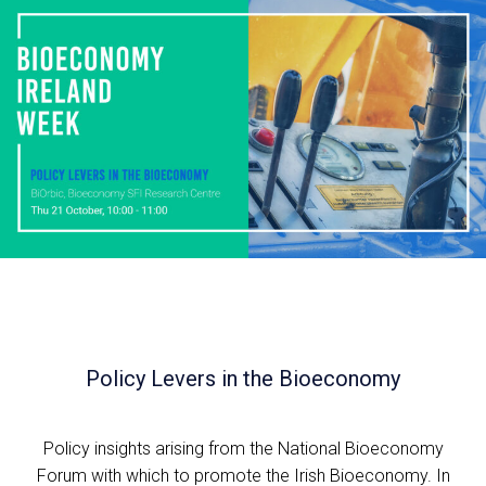
Policy Levers in the Bioeconomy
Policy insights arising from the National Bioeconomy
Forum with which to promote the Irish Bioeconomy. In