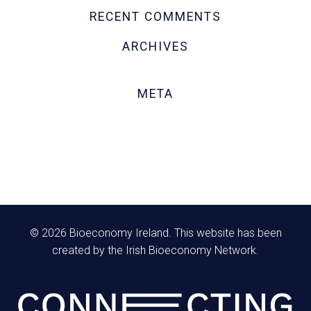
RECENT COMMENTS
ARCHIVES
October 2020
META
Log in
Entries feed
Comments feed
WordPress.org
© 2026 Bioeconomy Ireland. This website has been
created by the Irish Bioeconomy Network.