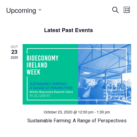
E
Upcoming
E
Search
List
Select
v
v
date.
Latest Past Events
e
e
OCT
n
n
23
2020
t
t
s
V
S
i
e
e
October 23, 2020 @ 12:00 pm
-
1:30 pm
a
w
Sustainable Farming: A Range of Perspectives
r
s