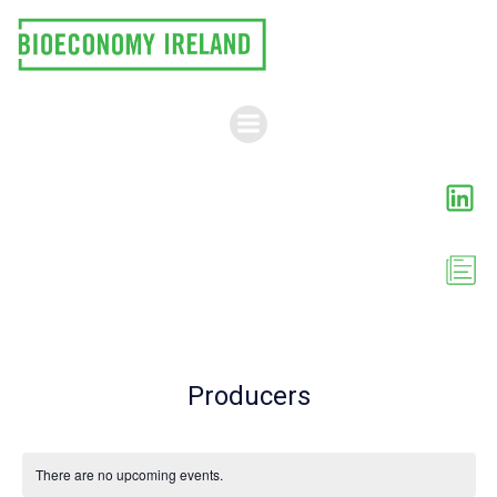
Skip
to
content
Producers
There are no upcoming events.