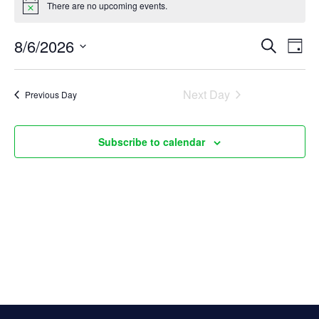
There are no upcoming events.
Notice
for
E
8/6/2026
E
Search
August
Day
Select
v
v
6,
date.
Next Day
Previous Day
e
e
2026
n
n
Subscribe to calendar
t
t
s
V
S
i
e
e
a
w