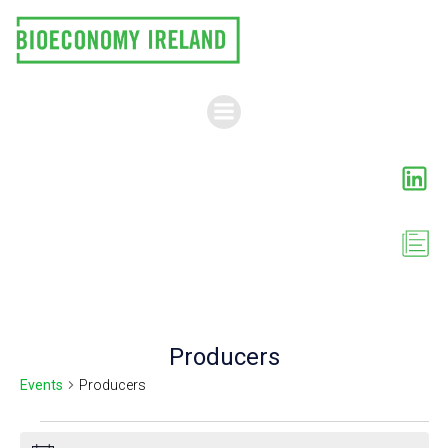
Skip
to
content
Producers
Events
Producers
Events