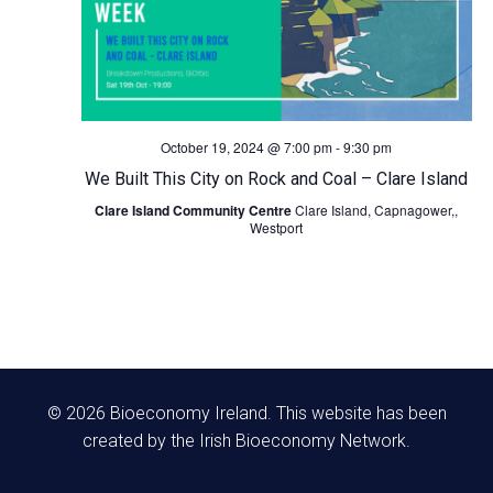
N
a
v
October 19, 2024 @ 7:00 pm
-
9:30 pm
We Built This City on Rock and Coal – Clare Island
i
Clare Island Community Centre
Clare Island, Capnagower,,
Westport
g
a
t
i
© 2026 Bioeconomy Ireland. This website has been
o
created by the Irish Bioeconomy Network.