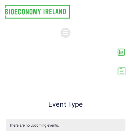
Skip
to
content
Event Type
There are no upcoming events.