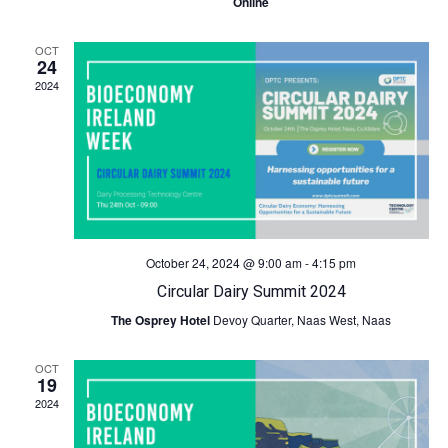
Online
c
N
OCT
24
h
a
2024
a
v
n
i
d
g
V
a
October 24, 2024 @ 9:00 am
-
4:15 pm
Circular Dairy Summit 2024
i
t
The Osprey Hotel
Devoy Quarter, Naas West, Naas
e
i
OCT
19
w
o
2024
s
n