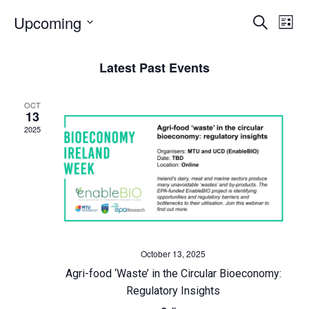
E
Upcoming
E
Search
List
Select
v
v
date.
Latest Past Events
e
e
OCT
n
n
13
2025
t
t
s
V
S
i
e
e
October 13, 2025
a
w
Agri-food ‘Waste’ in the Circular Bioeconomy:
Regulatory Insights
r
s