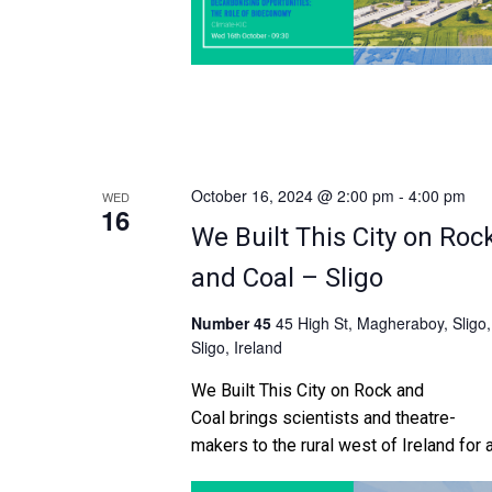
October 16, 2024 @ 2:00 pm
-
4:00 pm
WED
16
We Built This City on Roc
and Coal – Sligo
Number 45
45 High St, Magheraboy, Sligo,
Sligo, Ireland
We Built This City on Rock and
Coal brings scientists and theatre-
makers to the rural west of Ireland for 
co-created comedy show driven by