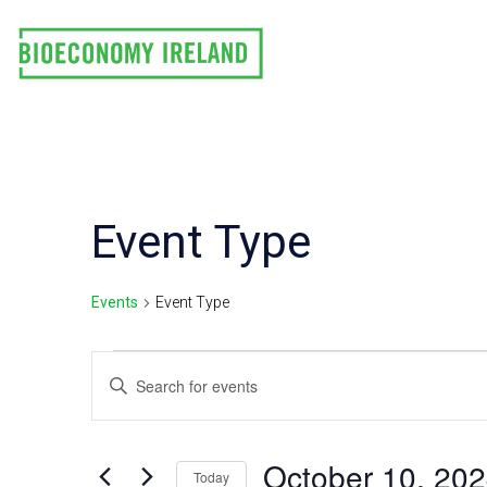
Skip
to
content
Event Type
Events
Event Type
Events
E
Enter
Keyword.
v
Search
e
for
October 10, 20
Today
Events