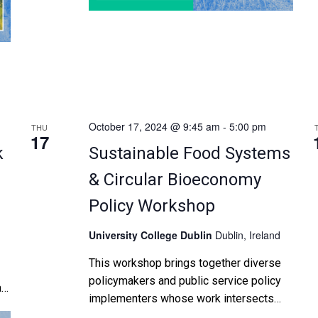
October 17, 2024 @ 9:45 am
-
5:00 pm
THU
17
k
Sustainable Food Systems
& Circular Bioeconomy
Policy Workshop
University College Dublin
Dublin, Ireland
This workshop brings together diverse
policymakers and public service policy
a
implementers whose work intersects
with developing sustainable food