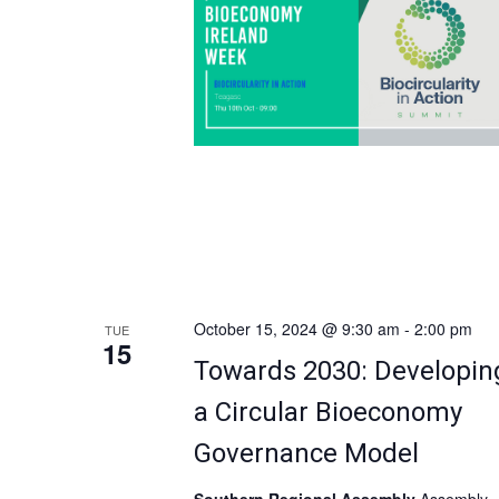
opportunities within the circular […]
n
d
V
i
e
w
s
October 15, 2024 @ 9:30 am
-
2:00 pm
TUE
15
Towards 2030: Developin
N
a Circular Bioeconomy
a
Governance Model
v
Southern Regional Assembly
Assembly