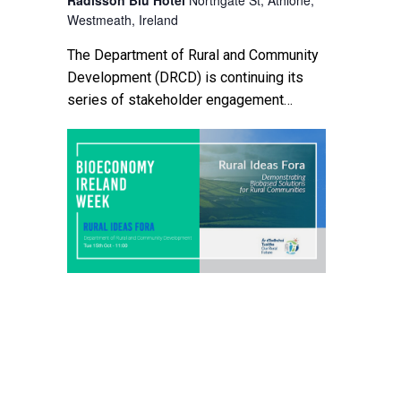
Westmeath, Ireland
The Department of Rural and Community
Development (DRCD) is continuing its
series of stakeholder engagement
events to discuss a number of important
topics featured in ‘Our Rural Future –
Ireland’s Rural […]