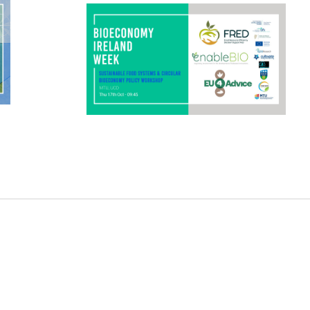
systems and a circular bio-based
economy in Ireland. The workshop will
elaborate […]