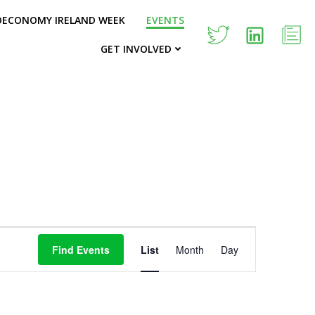
OECONOMY IRELAND WEEK
EVENTS
GET INVOLVED
E
Find Events
List
Month
Day
v
e