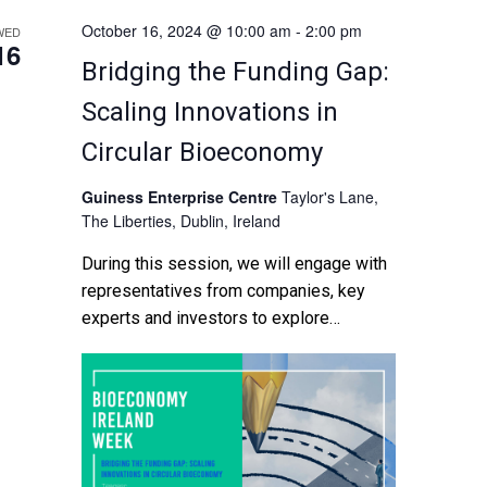
October 16, 2024 @ 10:00 am
-
2:00 pm
WED
16
Bridging the Funding Gap:
Scaling Innovations in
Circular Bioeconomy
Guiness Enterprise Centre
Taylor's Lane,
The Liberties, Dublin, Ireland
During this session, we will engage with
representatives from companies, key
experts and investors to explore
available funding instruments as well as
the challenges and gaps for scaling
innovation. Discussions […]