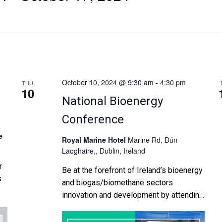
October 10, 2024 @ 9:30 am
-
4:30 pm
THU
10
National Bioenergy
Conference
e
Royal Marine Hotel
Marine Rd, Dún
Laoghaire,, Dublin, Ireland
r
Be at the forefront of Ireland’s bioenergy
s
and biogas/biomethane sectors
innovation and development by attending
es
the IrBEA's 23rd National Bioenergy
l
Conference which takes place at the