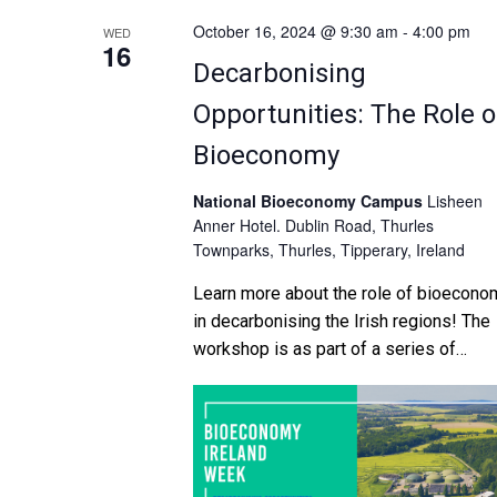
October 16, 2024 @ 9:30 am
-
4:00 pm
WED
16
Decarbonising
Opportunities: The Role o
Bioeconomy
National Bioeconomy Campus
Lisheen
Anner Hotel. Dublin Road, Thurles
Townparks, Thurles, Tipperary, Ireland
Learn more about the role of bioecono
in decarbonising the Irish regions! The
workshop is as part of a series of
“mentoring workshops” organised by t
CAROs. An overview of […]