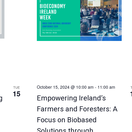
Royal Marine Hotel, Dún […]
October 15, 2024 @ 10:00 am
-
11:00 am
TUE
15
g
Empowering Ireland’s
Farmers and Foresters: A
Focus on Biobased
Solutions through