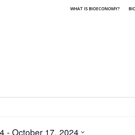
WHAT IS BIOECONOMY?
BI
24
 - 
October 17, 2024