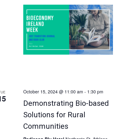
connects social justice, ecological
i
conservation and decarbonisation of
economies. This […]
g
a
t
i
o
n
October 15, 2024 @ 11:00 am
-
1:30 pm
TUE
15
Demonstrating Bio-based
Solutions for Rural
Communities
Radisson Blu Hotel
Northgate St, Athlone,