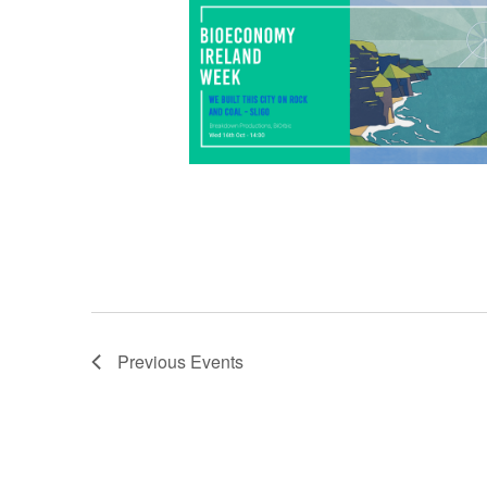
hopepunk, climate research, music, and
what […]
Previous
Events