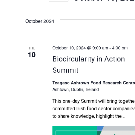
n
Select
by
date.
Keyword.
t
October 2024
s
S
October 10, 2024 @ 9:00 am
-
4:00 pm
THU
10
Biocircularity in Action
e
Summit
a
Teagasc Ashtown Food Research Centr
r
Ashtown, Dublin, Ireland
c
This one-day Summit will bring togethe
committed Irish food sector companie
h
to share knowledge, highlight the
opportunities and discuss the challeng
a
in creating new sustainable, commercia