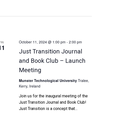
n
t
V
i
October 11, 2024 @ 1:00 pm
-
2:00 pm
FRI
11
Just Transition Journal
e
and Book Club – Launch
w
Meeting
s
Munster Technological University
Tralee,
N
Kerry, Ireland
Join us for the inaugural meeting of the
a
Just Transition Journal and Book Club!
v
Just Transition is a concept that