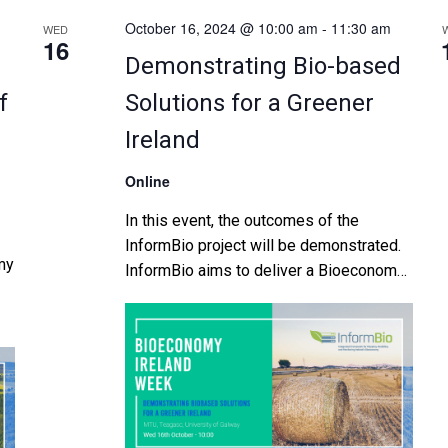
October 16, 2024 @ 10:00 am
-
11:30 am
WED
16
Demonstrating Bio-based
f
Solutions for a Greener
Ireland
Online
In this event, the outcomes of the
InformBio project will be demonstrated.
my
InformBio aims to deliver a Bioeconomy
Foresight Analysis providing a clear
roadmap towards a sustainable
he
bioeconomy for Ireland, […]