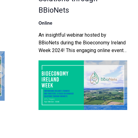
BBioNets
Online
An insightful webinar hosted by
BBioNets during the Bioeconomy Ireland
Week 2024! This engaging online event
will bring together thought leaders,
industry experts, and passionate
advocates of the bioeconomy from […]