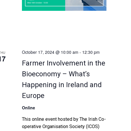
October 17, 2024 @ 10:00 am
-
12:30 pm
THU
17
Farmer Involvement in the
Bioeconomy – What’s
Happening in Ireland and
Europe
Online
This online event hosted by The Irish Co-
operative Organisation Society (ICOS)