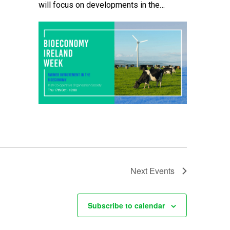
will focus on developments in the
bioeconomy which offer potential
opportunities for farmers here in Ireland.
The event will […]
Next
Events
Subscribe to calendar