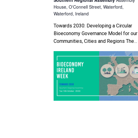
House, O'Connell Street, Waterford,
i
Waterford, Ireland
g
Towards 2030: Developing a Circular
Bioeconomy Governance Model for our
a
Communities, Cities and Regions The
t
Southern Regional Assembly and MTU
will host a BETA Testing Validation
i
Workshop with regional and […]
o
n